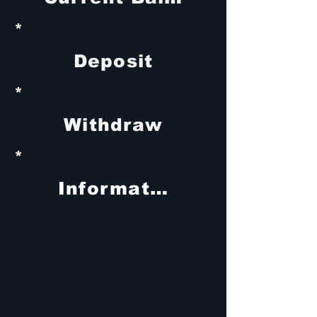
*
Deposit
*
Withdraw
*
Information