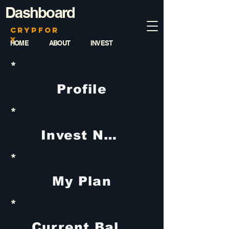
Dashboard
CrypFor
x
HOME
ABOUT
INVEST
*
Profile
*
Invest Now
*
My Plan
*
Current Balance