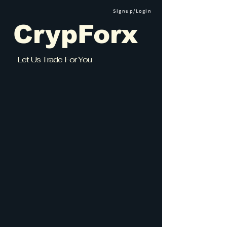
Signup/Login
CrypForx
Let Us Trade For You